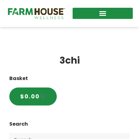
3chi
Basket
$
0.00
Search