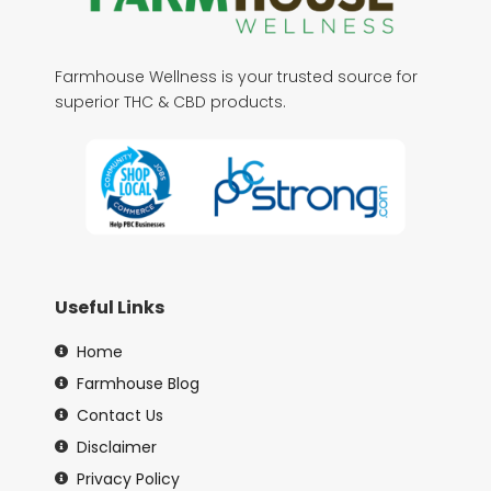
Farmhouse Wellness is your trusted source for
superior THC & CBD products.
Useful Links
Home
Farmhouse Blog
Contact Us
Disclaimer
Privacy Policy