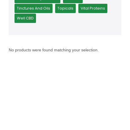
Tinctures And Oils
Topicals
Vital Proteins
Well CBD
No products were found matching your selection.