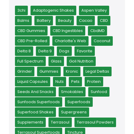
3chi
Adaptogenic Shakes
Aspen Valley
Balms
Battery
Beauty
Cacao
CBD
CBD Gummies
CBD Ingestibles
CbdMD
CBD Pre-Rolled
Charlotte's Web
Coconut
Delta 8
Delta 9
Dogs
Favorite
Full Spectrum
Glass
Goli Nutrition
Grinder
Gummies
Kronic
Legal Deltas
Liquid Capsules
Nuts
Pets
Protein
Seeds And Snacks
Smokables
Sunfood
Sunfoods Superfoods
Superfoods
Superfood Shakes
Supergreens
Supplements
Terrasoul
Terrasoul Powders
Terrasoul Superfoods
Tincture