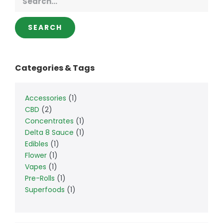
SEARCH
Categories & Tags
Accessories
1
CBD
2
Concentrates
1
Delta 8 Sauce
1
Edibles
1
Flower
1
Vapes
1
Pre-Rolls
1
Superfoods
1