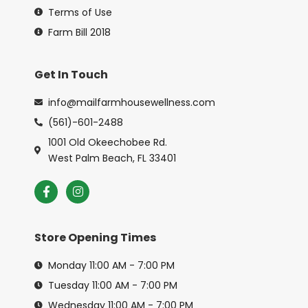
Terms of Use
Farm Bill 2018
Get In Touch
info@mailfarmhousewellness.com
(561)-601-2488
1001 Old Okeechobee Rd.
West Palm Beach, FL 33401
Store Opening Times
Monday 11:00 AM - 7:00 PM
Tuesday 11:00 AM - 7:00 PM
Wednesday 11:00 AM - 7:00 PM